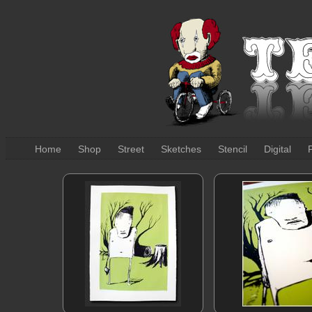
Home
Shop
Street
Sketches
Stencil
Digital
P