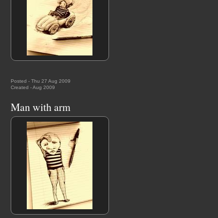
Posted - Thu 27 Aug 2009
Created - Aug 2009
Man with arm