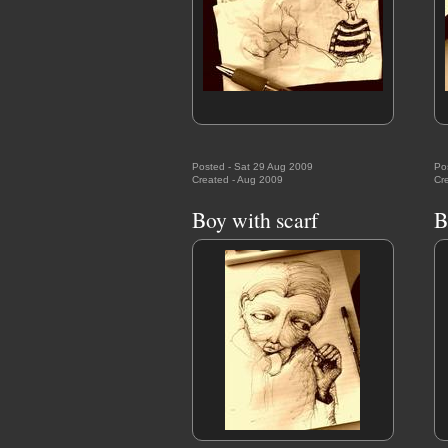
Posted - Sat 29 Aug 2009
Po
Created - Aug 2009
Cr
Boy with scarf
B