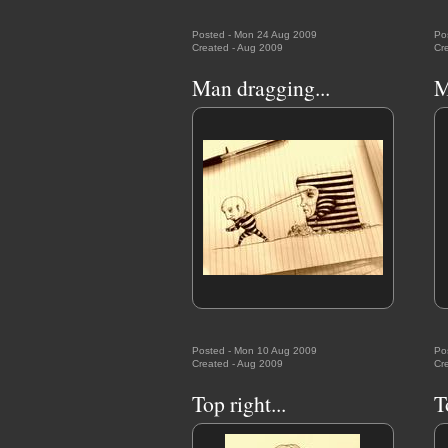
Posted - Mon 24 Aug 2009
Po
Created - Aug 2009
Cr
Man dragging...
M
Posted - Mon 10 Aug 2009
Po
Created - Aug 2009
Cr
Top right...
T