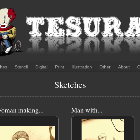
ches
Stencil
Digital
Print
Illustration
Other
About
C
Sketches
oman making...
Man with...