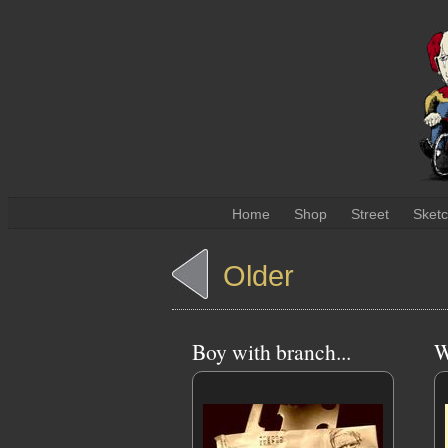
Home
Shop
Street
Sket
Older
Boy with branch...
W