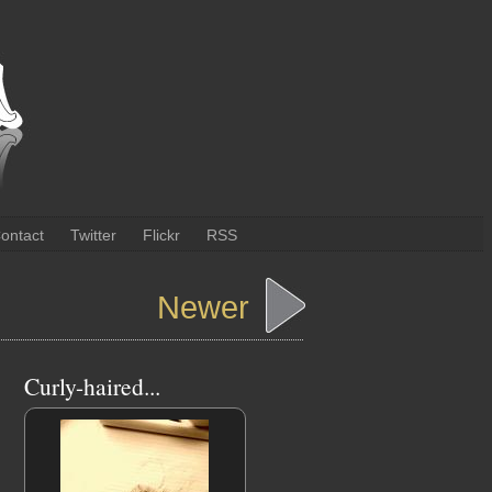
ontact
Twitter
Flickr
RSS
Newer
Curly-haired...