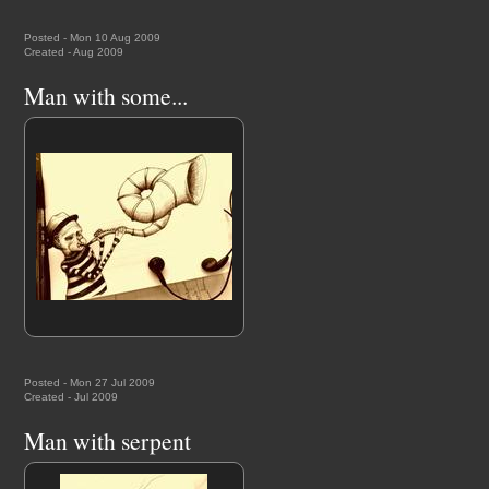
Posted - Mon 10 Aug 2009
Created - Aug 2009
Man with some...
Posted - Mon 27 Jul 2009
Created - Jul 2009
Man with serpent