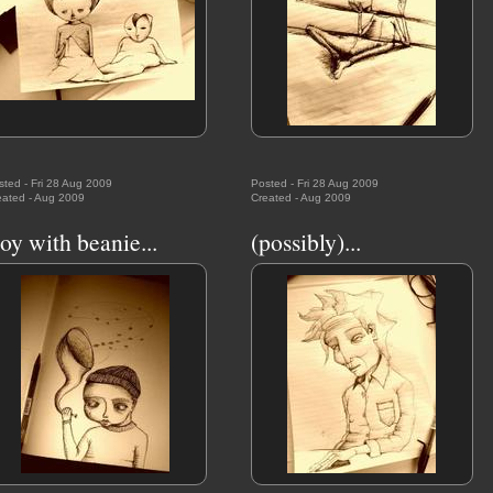
sted - Fri 28 Aug 2009
Posted - Fri 28 Aug 2009
eated - Aug 2009
Created - Aug 2009
oy with beanie...
(possibly)...