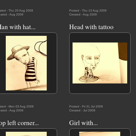
sted - Thu 20 Aug 2009
Posted - Thu 13 Aug 2009
eated - Aug 2009
Created - Aug 2009
an with hat...
Head with tattoo
sted - Mon 03 Aug 2009
Posted - Fri 31 Jul 2009
eated - Aug 2009
Created - Jul 2009
op left corner...
Girl with...