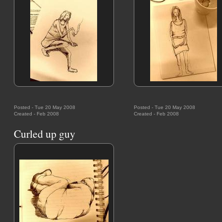
Posted - Tue 20 May 2008
Posted - Tue 20 May 2008
Created - Feb 2008
Created - Feb 2008
Curled up guy