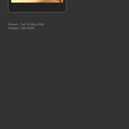
Posted - Tue 20 May 2008
Created - Feb 2008