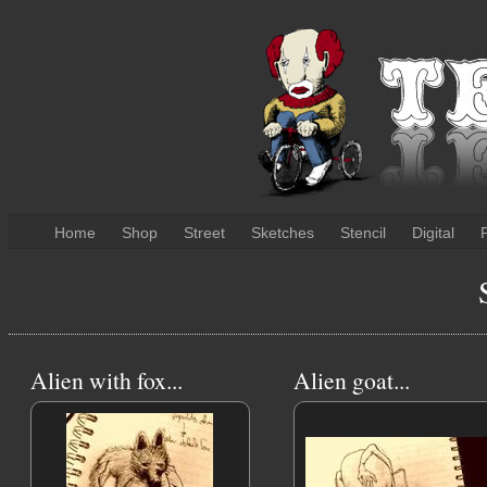
Home
Shop
Street
Sketches
Stencil
Digital
P
Alien with fox...
Alien goat...