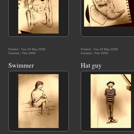
Posted - Tue 20 May 2008
Posted - Tue 20 May 2008
Created - Feb 2008
Created - Feb 2008
Swimmer
Hat guy