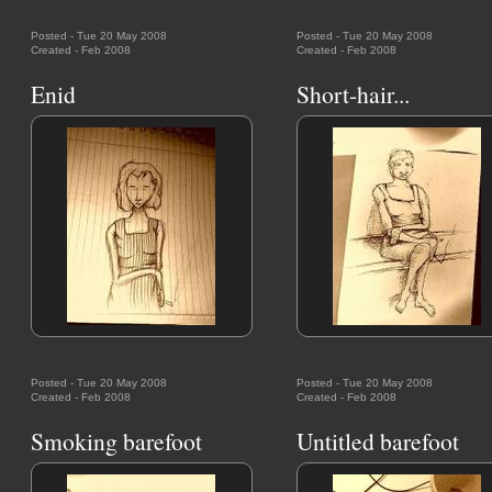
Posted - Tue 20 May 2008
Posted - Tue 20 May 2008
Created - Feb 2008
Created - Feb 2008
Enid
Short-hair...
Posted - Tue 20 May 2008
Posted - Tue 20 May 2008
Created - Feb 2008
Created - Feb 2008
Smoking barefoot
Untitled barefoot